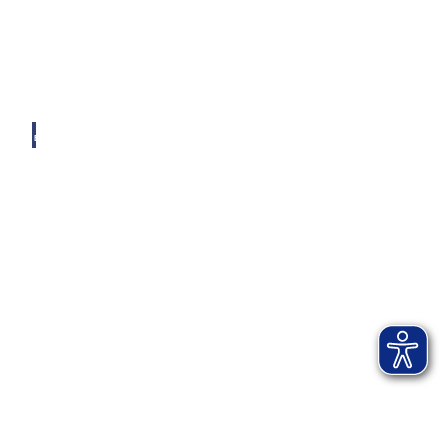
© AI
B-KU
R, by
Andr
eas Ja
cob
Ticket-Webshop
Kartenservice Bad Aibling